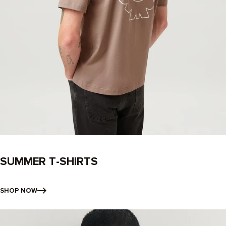
SUMMER T-SHIRTS
SHOP NOW