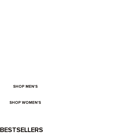
FRESH FOR SUMMER
SHOP MEN'S
SHOP WOMEN'S
BESTSELLERS