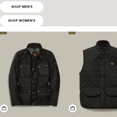
SHOP MEN'S
SHOP WOMEN'S
ICON
ICON