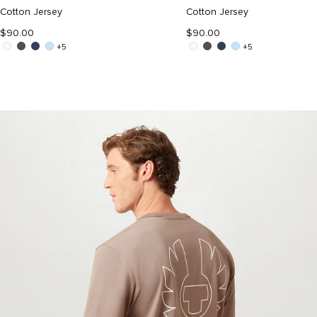
ATLANTIC
DUSTY
GREY
TAUPE
Cotton Jersey
Cotton Jersey
$90.00
$90.00
+5
+5