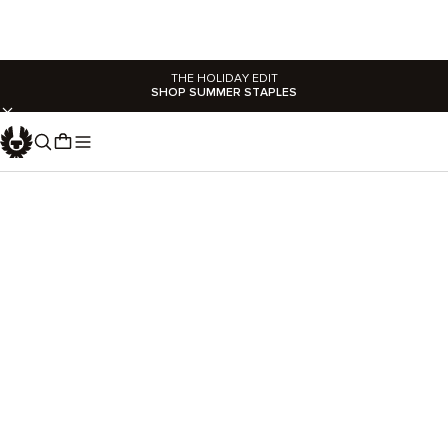
THE HOLIDAY EDIT
SHOP SUMMER STAPLES