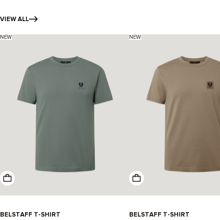
VIEW ALL
NEW
NEW
BELSTAFF T-SHIRT
-
BELSTAFF T-SHIRT
-