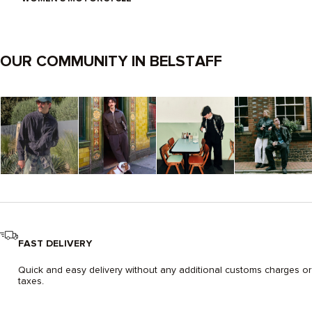
OUR COMMUNITY IN BELSTAFF
FAST DELIVERY
Quick and easy delivery without any additional customs charges or
taxes.