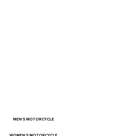
IT’S RIDING WEATHER
Get on the road with D30 Ghost armour, abrasion-resistant textiles
and custom Bonneville waxed cotton.
MEN’S MOTORCYCLE
WOMEN’S MOTORCYCLE