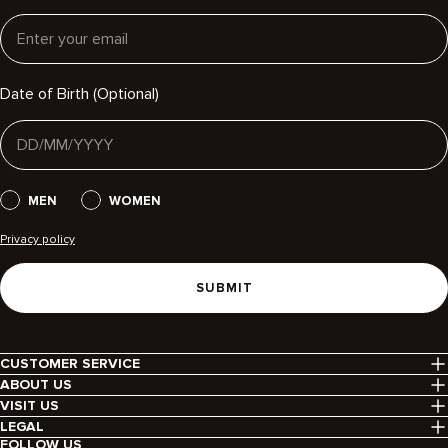
Email
Date of Birth (Optional)
Gender
MEN
WOMEN
Privacy policy
SUBMIT
CUSTOMER SERVICE
Contact Us
ABOUT US
Help Centre
Our Story
VISIT US
Delivery
Find Your Icon
Our Stores
LEGAL
Returns
Brand Responsibility
Terms & Conditions
FOLLOW US