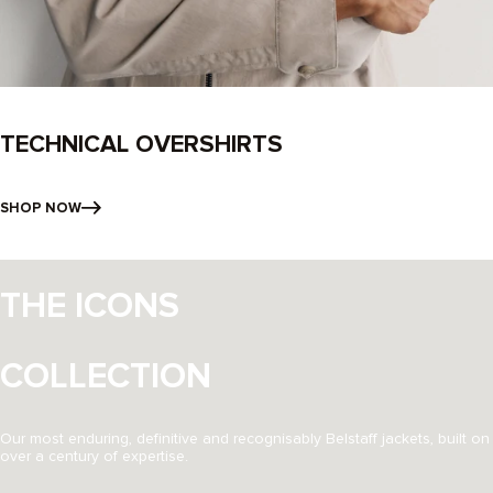
TECHNICAL OVERSHIRTS
SHOP NOW
THE ICONS
COLLECTION
Our most enduring, definitive and recognisably Belstaff jackets, built on
over a century of expertise.