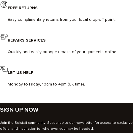
FREE RETURNS
Easy complimentary returns from your local drop-off point.
REPAIRS SERVICES
Quickly and easily arrange repairs of your garments online.
LET US HELP
Monday to Friday, 10am to 4pm (UK time).
SIGN UP NOW
Join the Belstaff community. Subscribe to our newsletter for access to exclusive
offers, and inspiration for wherever you may be headed.