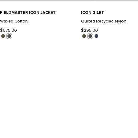
FIELDMASTER ICON JACKET
-
ICON GILET
-
BLACK
BLACK
Waxed Cotton
Quilted Recycled Nylon
$675.00
$295.00